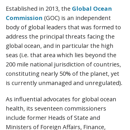
Established in 2013, the
Global Ocean
Commission
(GOC) is an independent
body of global leaders that was formed to
address the principal threats facing the
global ocean, and in particular the high
seas (i.e. that area which lies beyond the
200 mile national jurisdiction of countries,
constituting nearly 50% of the planet, yet
is currently unmanaged and unregulated).
As influential advocates for global ocean
health, its seventeen commissioners
include former Heads of State and
Ministers of Foreign Affairs, Finance,