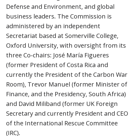
Defense and Environment, and global
business leaders. The Commission is
administered by an independent
Secretariat based at Somerville College,
Oxford University, with oversight from its
three Co-chairs: José María Figueres
(former President of Costa Rica and
currently the President of the Carbon War
Room), Trevor Manuel (former Minister of
Finance, and the Presidency, South Africa)
and David Miliband (former UK Foreign
Secretary and currently President and CEO
of the International Rescue Committee
(IRC).