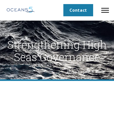
Contact
Strengthening High
Seas Governance
Photo by John B. Weller