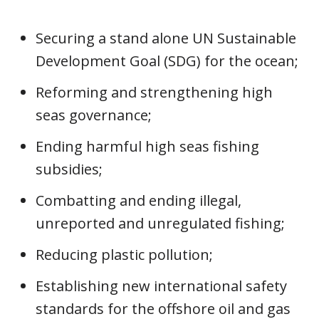
Securing a stand alone UN Sustainable
Development Goal (SDG) for the ocean;
Reforming and strengthening high
seas governance;
Ending harmful high seas fishing
subsidies;
Combatting and ending illegal,
unreported and unregulated fishing;
Reducing plastic pollution;
Establishing new international safety
standards for the offshore oil and gas