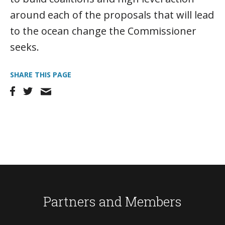
around each of the proposals that will lead
to the ocean change the Commissioner
seeks.
SHARE THIS PAGE
Partners and Members