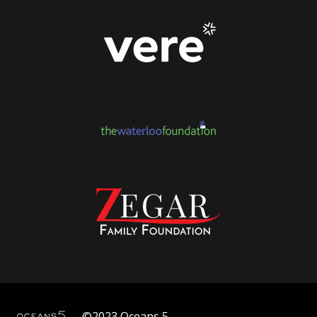
©2023 Oceans 5