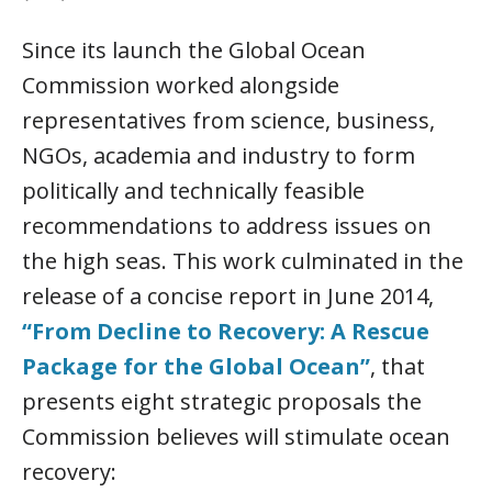
Since its launch the Global Ocean
Commission worked alongside
representatives from science, business,
NGOs, academia and industry to form
politically and technically feasible
recommendations to address issues on
the high seas. This work culminated in the
release of a concise report in June 2014,
“From Decline to Recovery: A Rescue
Package for the Global Ocean”
, that
presents eight strategic proposals the
Commission believes will stimulate ocean
recovery: