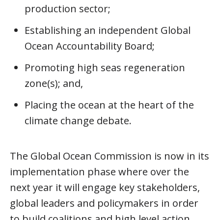
production sector;
Establishing an independent Global
Ocean Accountability Board;
Promoting high seas regeneration
zone(s); and,
Placing the ocean at the heart of the
climate change debate.
The Global Ocean Commission is now in its
implementation phase where over the
next year it will engage key stakeholders,
global leaders and policymakers in order
to build coalitions and high level action