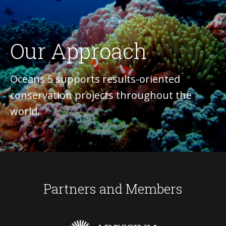
Our Approach
Oceans 5 supports results-oriented
conservation projects throughout the
world.
Partners and Members