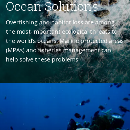
Ocean Solutions
Overfishing and habitat loss are among
the most important ecological threats to
the world’s oceans. Marine protected areas
(MPAs) and fisheries management can
help solve these problems.