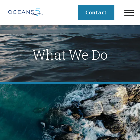
Contact
What We Do