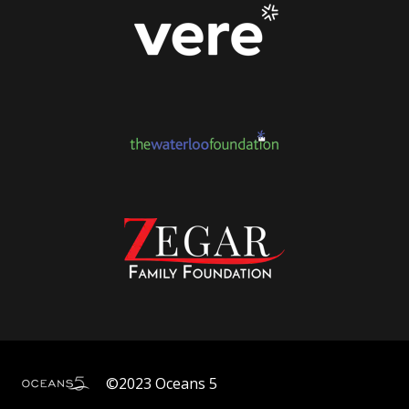
©2023 Oceans 5