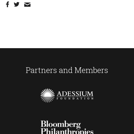
Partners and Members