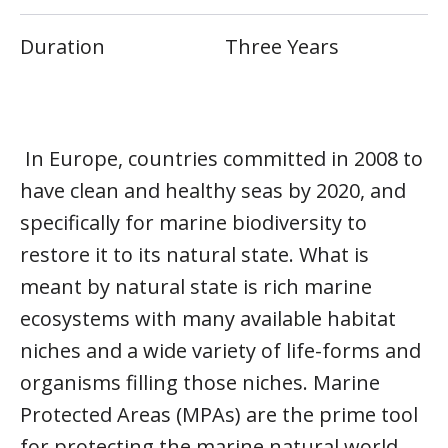
Duration
Three Years
In Europe, countries committed in 2008 to
have clean and healthy seas by 2020, and
specifically for marine biodiversity to
restore it to its natural state. What is
meant by natural state is rich marine
ecosystems with many available habitat
niches and a wide variety of life-forms and
organisms filling those niches. Marine
Protected Areas (MPAs) are the prime tool
for protecting the marine natural world