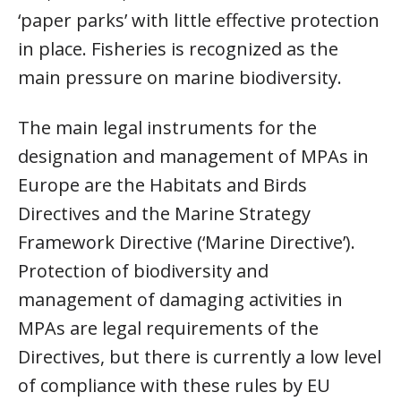
‘paper parks’ with little effective protection
in place. Fisheries is recognized as the
main pressure on marine biodiversity.
The main legal instruments for the
designation and management of MPAs in
Europe are the Habitats and Birds
Directives and the Marine Strategy
Framework Directive (‘Marine Directive’).
Protection of biodiversity and
management of damaging activities in
MPAs are legal requirements of the
Directives, but there is currently a low level
of compliance with these rules by EU