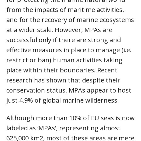
from the impacts of maritime activities,
and for the recovery of marine ecosystems
at a wider scale. However, MPAs are
successful only if there are strong and
effective measures in place to manage (i.e.
restrict or ban) human activities taking
place within their boundaries. Recent
research has shown that despite their
conservation status, MPAs appear to host
just 4.9% of global marine wilderness.
Although more than 10% of EU seas is now
labeled as ‘MPAs’, representing almost
625,000 km2, most of these areas are mere