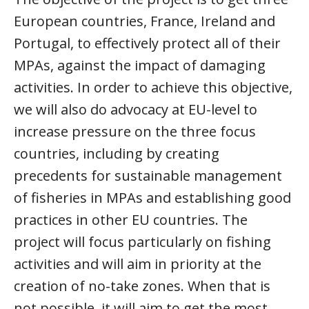
European countries, France, Ireland and
Portugal, to effectively protect all of their
MPAs, against the impact of damaging
activities. In order to achieve this objective,
we will also do advocacy at EU-level to
increase pressure on the three focus
countries, including by creating
precedents for sustainable management
of fisheries in MPAs and establishing good
practices in other EU countries. The
project will focus particularly on fishing
activities and will aim in priority at the
creation of no-take zones. When that is
not possible, it will aim to get the most