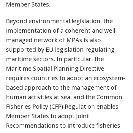
Member States.
Beyond environmental legislation, the
implementation of a coherent and well-
managed network of MPAs is also
supported by EU legislation regulating
maritime sectors. In particular, the
Maritime Spatial Planning Directive
requires countries to adopt an ecosystem-
based approach to the management of
human activities at sea, and the Common
Fisheries Policy (CFP) Regulation enables
Member States to adopt Joint
Recommendations to introduce fisheries