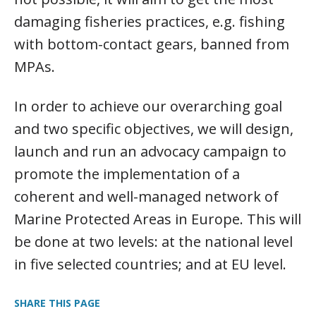
damaging fisheries practices, e.g. fishing
with bottom-contact gears, banned from
MPAs.
In order to achieve our overarching goal
and two specific objectives, we will design,
launch and run an advocacy campaign to
promote the implementation of a
coherent and well-managed network of
Marine Protected Areas in Europe. This will
be done at two levels: at the national level
in five selected countries; and at EU level.
SHARE THIS PAGE