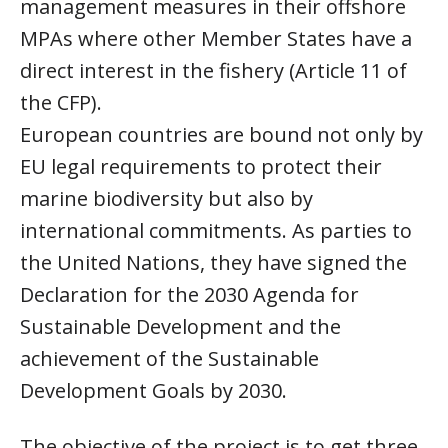
management measures in their offshore
MPAs where other Member States have a
direct interest in the fishery (Article 11 of
the CFP).
European countries are bound not only by
EU legal requirements to protect their
marine biodiversity but also by
international commitments. As parties to
the United Nations, they have signed the
Declaration for the 2030 Agenda for
Sustainable Development and the
achievement of the Sustainable
Development Goals by 2030.
The objective of the project is to get three