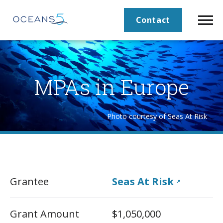
Contact
MPAs in Europe
Photo courtesy of Seas At Risk
Grantee
Seas At Risk
↗
Grant Amount
$1,050,000