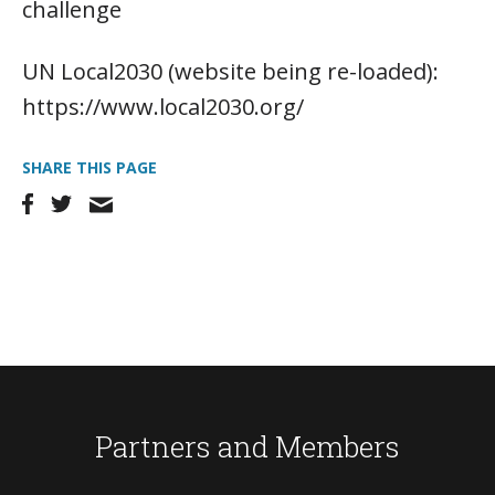
challenge
UN Local2030 (website being re-loaded):
https://www.local2030.org/
SHARE THIS PAGE
Partners and Members