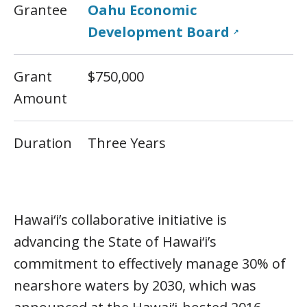
Grantee
Oahu Economic
Development Board
↗
Grant
$750,000
Amount
Duration
Three Years
Hawai‘i’s collaborative initiative is
advancing the State of Hawai‘i’s
commitment to effectively manage 30% of
nearshore waters by 2030, which was