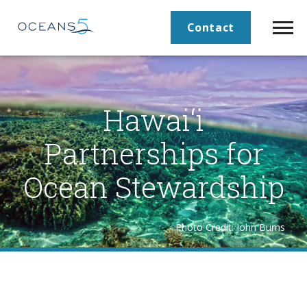
Contact
Hawai‘i
Partnerships for
Ocean Stewardship
Photo Credit: John Burns