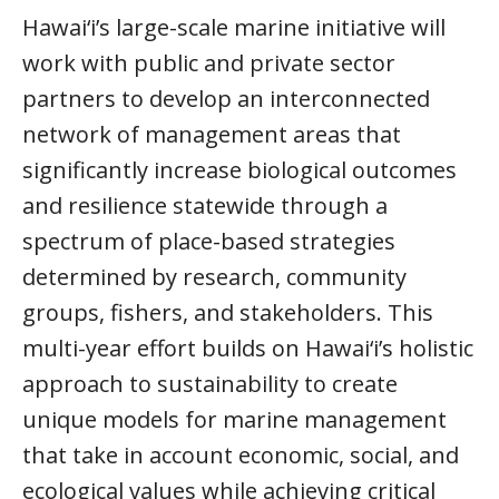
Hawai‘i’s large-scale marine initiative will
work with public and private sector
partners to develop an interconnected
network of management areas that
significantly increase biological outcomes
and resilience statewide through a
spectrum of place-based strategies
determined by research, community
groups, fishers, and stakeholders. This
multi-year effort builds on Hawai‘i’s holistic
approach to sustainability to create
unique models for marine management
that take in account economic, social, and
ecological values while achieving critical