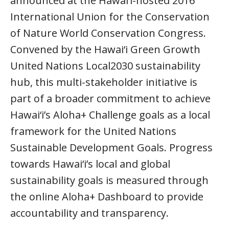
announced at the Hawai‘i-hosted 2016
International Union for the Conservation
of Nature World Conservation Congress.
Convened by the Hawai‘i Green Growth
United Nations Local2030 sustainability
hub, this multi-stakeholder initiative is
part of a broader commitment to achieve
Hawai‘i’s Aloha+ Challenge goals as a local
framework for the United Nations
Sustainable Development Goals. Progress
towards Hawai‘i’s local and global
sustainability goals is measured through
the online Aloha+ Dashboard to provide
accountability and transparency.