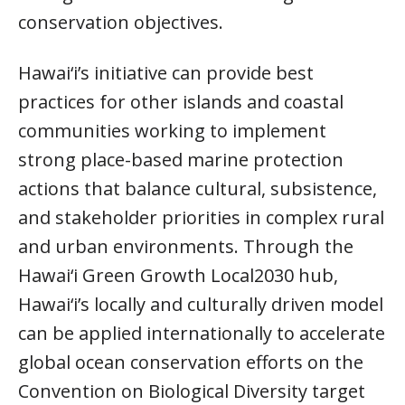
conservation objectives.
Hawai‘i’s initiative can provide best
practices for other islands and coastal
communities working to implement
strong place-based marine protection
actions that balance cultural, subsistence,
and stakeholder priorities in complex rural
and urban environments. Through the
Hawai‘i Green Growth Local2030 hub,
Hawai‘i’s locally and culturally driven model
can be applied internationally to accelerate
global ocean conservation efforts on the
Convention on Biological Diversity target