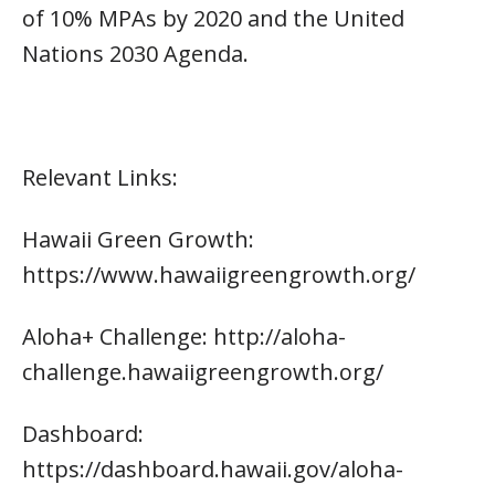
of 10% MPAs by 2020 and the United
Nations 2030 Agenda.
Relevant Links:
Hawaii Green Growth:
https://www.hawaiigreengrowth.org/
Aloha+ Challenge: http://aloha-
challenge.hawaiigreengrowth.org/
Dashboard:
https://dashboard.hawaii.gov/aloha-